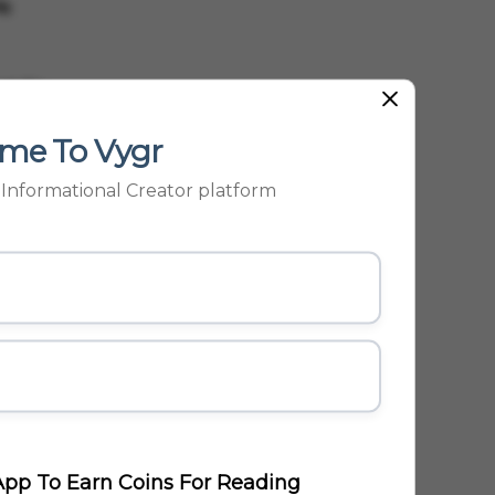
As
me To Vygr
p Informational Creator platform
r
pp To Earn Coins For Reading