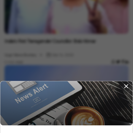
Politics
India's First Transgender Councillor: Bobi Kinnar
Vygr News Bureau
Dec 14, 2022
2 min read