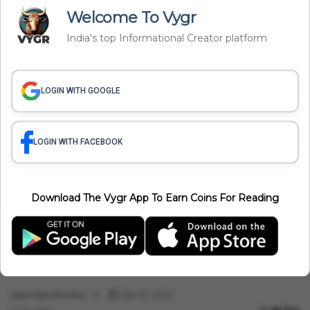
Politics
Welcome To Vygr
IAF Empowering Women Officers, Allows To Join Guard Forces.
India's top Informational Creator platform
Vygr News Bureau
Dec 13, 2022
5 min read
LOGIN WITH GOOGLE
LOGIN WITH FACEBOOK
Download The Vygr App To Earn Coins For Reading
Politics
Love Jihad Laws Under Inspection In Maharashtra
Vygr News Bureau
Dec 10, 2022