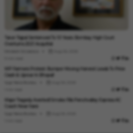
India News
Tarun Tejpal Sentenced To 10 Years: Bombay High Court
Overturns 2021 Acquittal
Minakshi Srivastava
Aug 06, 2026
3 min read
India News
MP Farmers Protest: Bumper Moong Harvest Leads To Price
Crash & Uproar In Bhopal!
Vygr News Bureau
Aug 06, 2026
1 min read
India News
Major Tragedy Averted! Smoke Fills Penchvalley Express AC
Coach Near Itarsi
Vygr News Bureau
Aug 06, 2026
1 min read