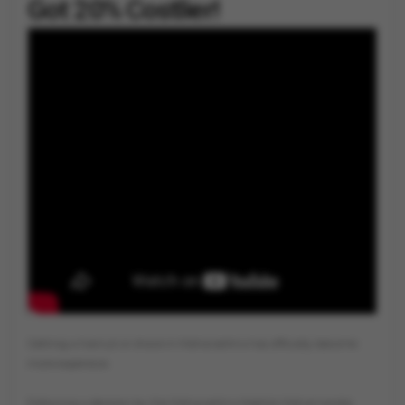
Got 20% Costlier!
By
Vygr News Bureau
Getting a haircut or shave in Maharashtra has officially become
more expensive.
Following a decision by the Maharashtra Nabhik Mahamandal,