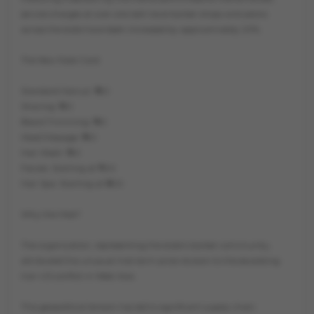
service charges at over one lakh local barber shops and salons
across the state have been increased by approximately 20%.
The New Rate Card:
Standard Haircut: ₹180
Shaving: ₹120
Beard Trimming: ₹150
Head Massage: ₹180
Hair Wash: ₹120
Facials: Starting at ₹700
Hair Spa: Starting at ₹600
Why the Hike?
The organization, representing the state’s barber community,
attributed this unusual mid-term price revision to the escalating
Iran-US conflict in West Asia.
This geopolitical tension has led to significant supply chain