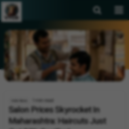
1 min read
India News
Salon Prices Skyrocket In
Maharashtra: Haircuts Just