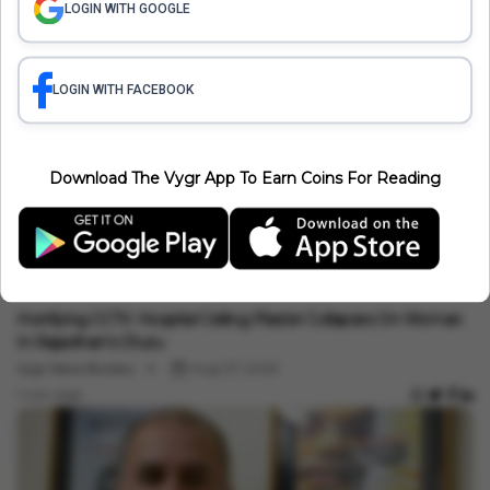
CCPA Fines Zepto, IndiGo, BookMyShow And 6
LOGIN WITH GOOGLE
Other Platforms F...
LOGIN WITH FACEBOOK
India News
Tarun Tejpal Sentenced To 10 Years: Bombay
High Court Overtu...
Download The Vygr App To Earn Coins For Reading
Related Articles
India News
Horrifying CCTV: Hospital Ceiling Plaster Collapses On Woman
In Rajasthan's Churu
Vygr News Bureau
Aug 07, 2026
1 min read