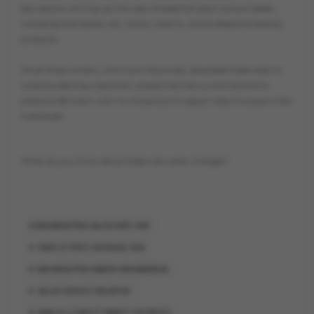
disruptions, driving up the costs of essential salon consumables,
including shampoos, oils, razors, creams, and professional beauty
products.
Small shop owners, who have historically absorbed these costs to
avoid burdening customers, stated that the current economic
pressure left them with no choice but to adjust rates to sustain their
livelihoods.
What do you think about these new salon charges?
MAHARASHTRA SALON RATE HIKE
HAIRCUT PRICE INCREASE 2026
MAHARASHTRA NABHIK MAHAMANDAL
SALON SERVICE INFLATION
IRAN-US CONFLICT IMPACT ON PRICES