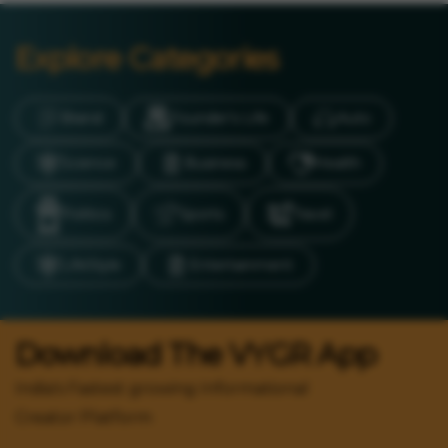
Explore Categories
Brand
Founder’s Life
Auto
Science
Business
Health
Politics
Sports
Travel
LifeStyle
Entertainment
Download The VYGR App
India's Fastest growing Informational
Creator Platform